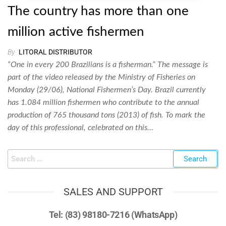
The country has more than one
million active fishermen
By
LITORAL DISTRIBUTOR
“One in every 200 Brazilians is a fisherman.” The message is
part of the video released by the Ministry of Fisheries on
Monday (29/06), National Fishermen’s Day. Brazil currently
has 1.084 million fishermen who contribute to the annual
production of 765 thousand tons (2013) of fish. To mark the
day of this professional, celebrated on this…
SALES AND SUPPORT
Tel: (83) 98180-7216 (WhatsApp)