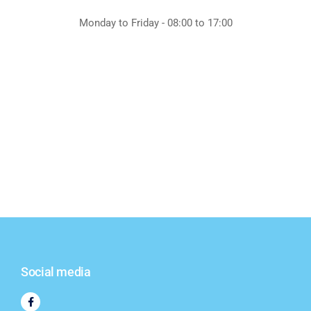
Monday to Friday - 08:00 to 17:00
Social media