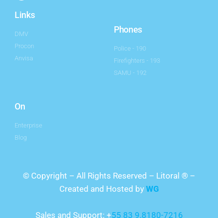
Links
Phones
DMV
Procon
Police - 190
Anvisa
Firefighters - 193
SAMU - 192
On
Enterprise
Blog
© Copyright – All Rights Reserved – Litoral ® –
Created and Hosted by
WG
Sales and Support: +
55 83 9.8180-7216