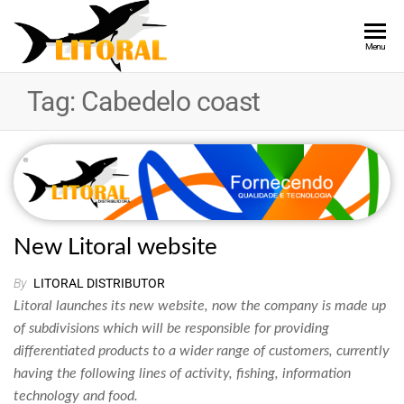
LITORAL
Providing
Menu
Quality and
DISTRIBUTOR
Technology
Tag:
Cabedelo coast
New Litoral website
By
LITORAL DISTRIBUTOR
Litoral launches its new website, now the company is made up
of subdivisions which will be responsible for providing
differentiated products to a wider range of customers, currently
having the following lines of activity, fishing, information
technology and food.