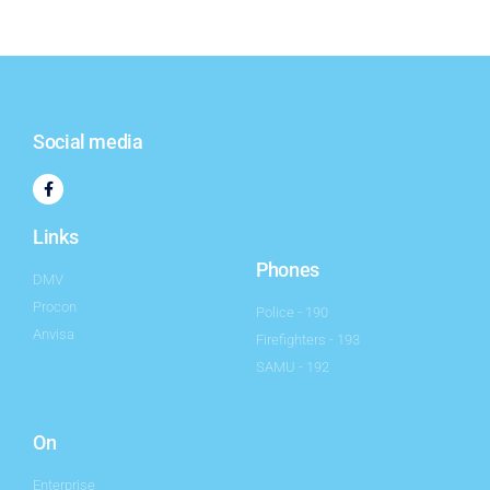
Social media
Links
Phones
DMV
Procon
Police - 190
Anvisa
Firefighters - 193
SAMU - 192
On
Enterprise