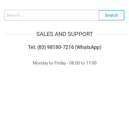
SALES AND SUPPORT
Tel: (83) 98180-7216 (WhatsApp)
Monday to Friday - 08:00 to 17:00